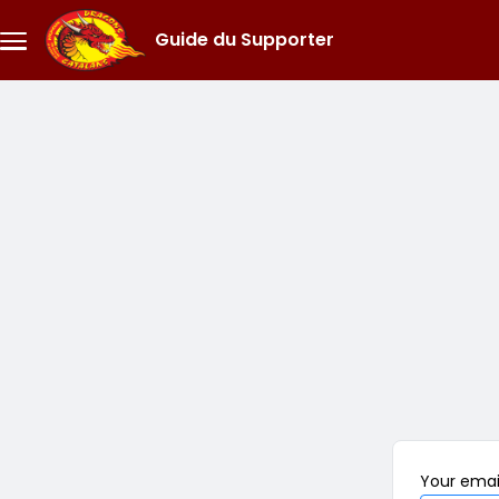
Skip to main content
Guide du Supporter
Menu
principal
Your
emai