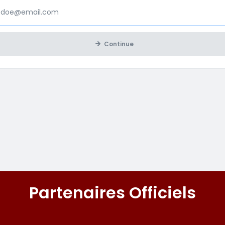
Continue
Partenaires Officiels