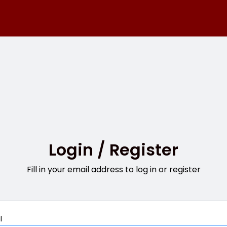
Login / Register
Fill in your email address to log in or register
Mandatory
l