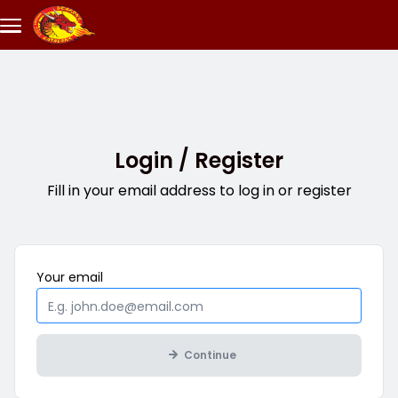
Skip to main content
Login / Register
Fill in your email address to log in or register
Mandatory
Your
email
Continue