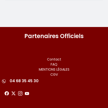
Partenaires Officiels
Menu
Contact
FAQ
footer
MENTIONS LÉGALES
CGV
04 68 35 45 30